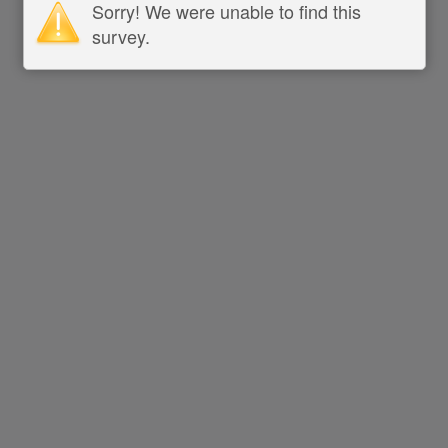
Sorry! We were unable to find this
survey.