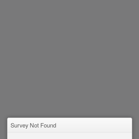
Survey Not Found